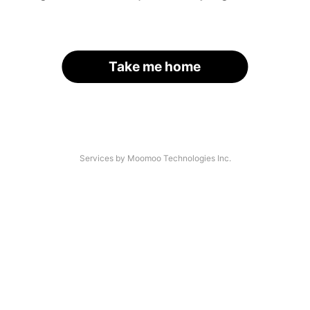
Take me home
Services by Moomoo Technologies Inc.