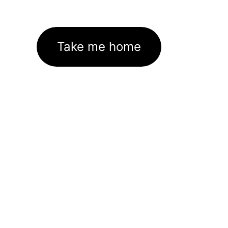
Take me home