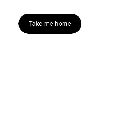
Take me home