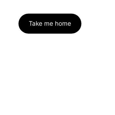
Take me home