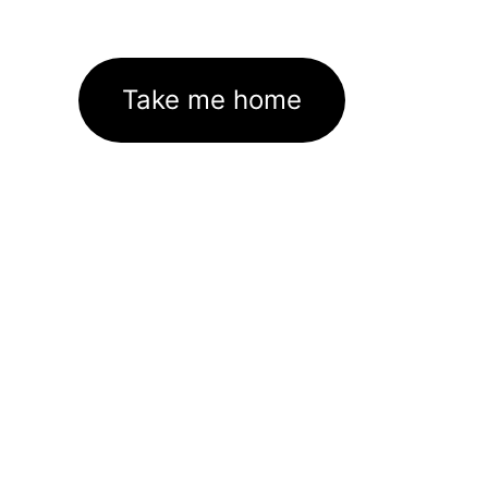
Take me home