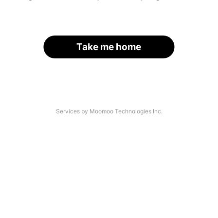
Take me home
Services by Moomoo Technologies Inc.