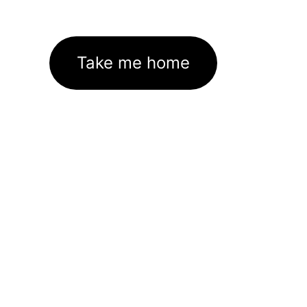
Take me home