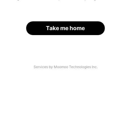
Take me home
Services by Moomoo Technologies Inc.