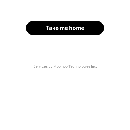
Take me home
Services by Moomoo Technologies Inc.