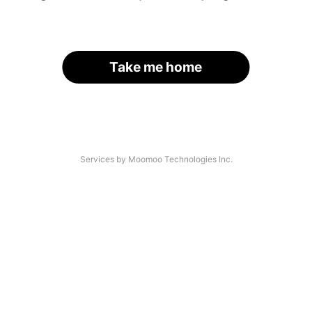
Take me home
Services by Moomoo Technologies Inc.