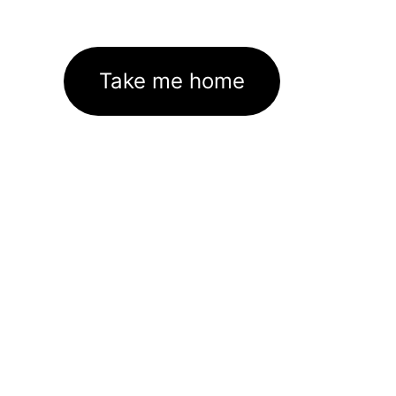
Take me home