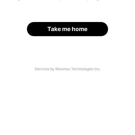
Take me home
Services by Moomoo Technologies Inc.