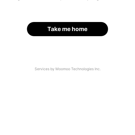
Take me home
Services by Moomoo Technologies Inc.