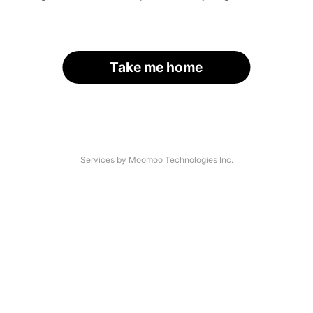
Take me home
Services by Moomoo Technologies Inc.