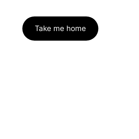
Take me home