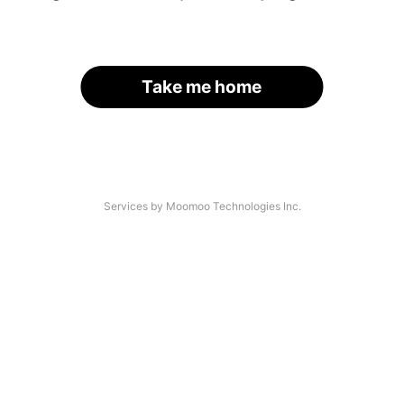
Take me home
Services by Moomoo Technologies Inc.