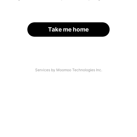
Take me home
Services by Moomoo Technologies Inc.