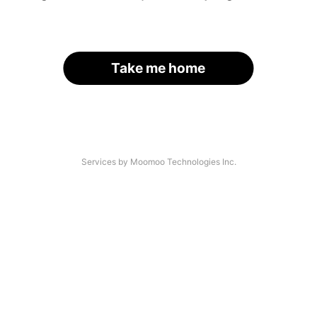
Take me home
Services by Moomoo Technologies Inc.