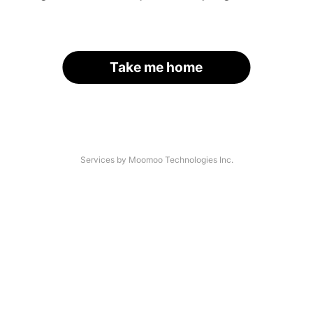
Take me home
Services by Moomoo Technologies Inc.