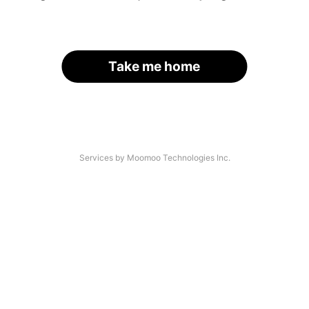
Take me home
Services by Moomoo Technologies Inc.