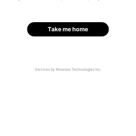
Take me home
Services by Moomoo Technologies Inc.