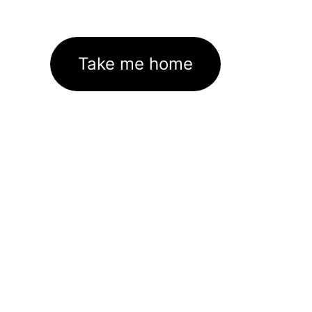
Take me home