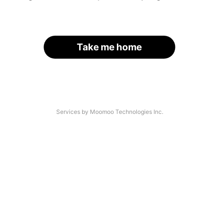
Take me home
Services by Moomoo Technologies Inc.