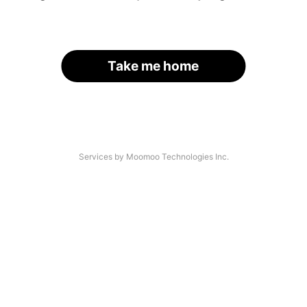
Take me home
Services by Moomoo Technologies Inc.