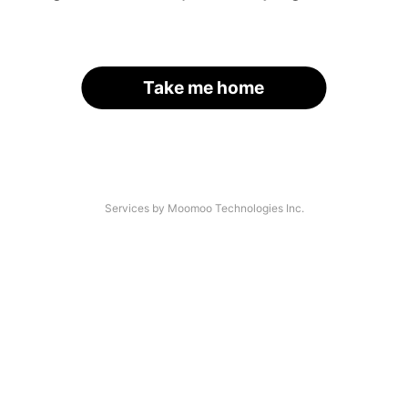
Take me home
Services by Moomoo Technologies Inc.