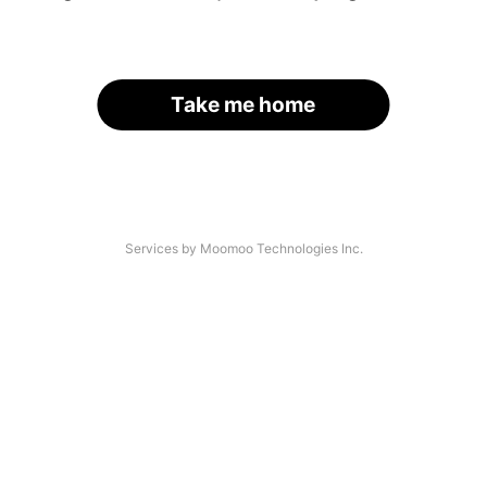
Take me home
Services by Moomoo Technologies Inc.