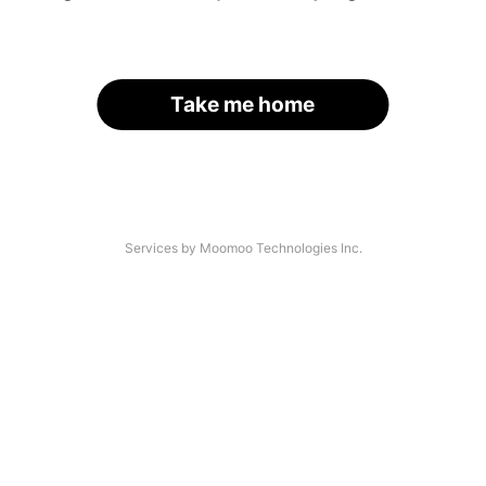
Take me home
Services by Moomoo Technologies Inc.