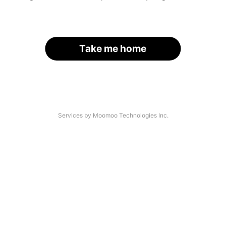
Take me home
Services by Moomoo Technologies Inc.