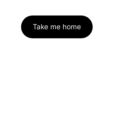
Take me home