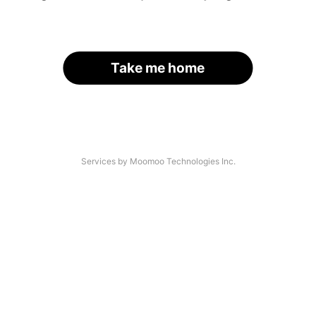
Take me home
Services by Moomoo Technologies Inc.