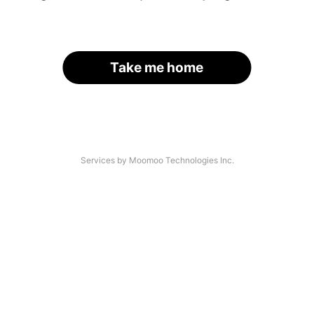
Take me home
Services by Moomoo Technologies Inc.