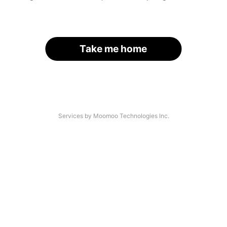
Take me home
Services by Moomoo Technologies Inc.