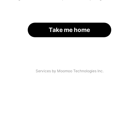
Take me home
Services by Moomoo Technologies Inc.