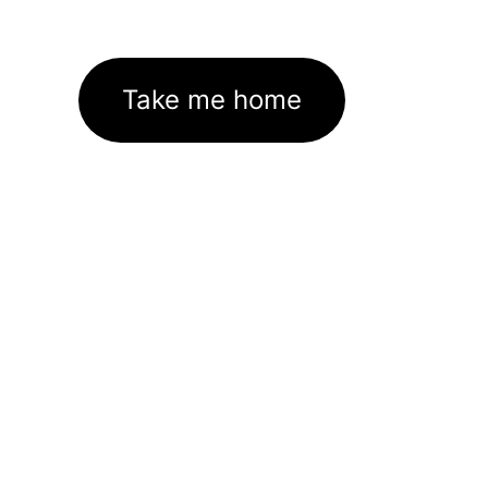
Take me home