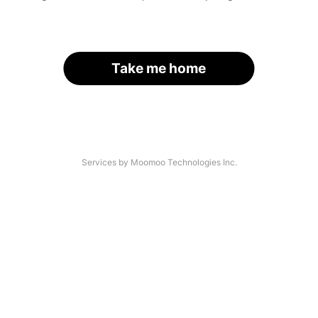
Take me home
Services by Moomoo Technologies Inc.