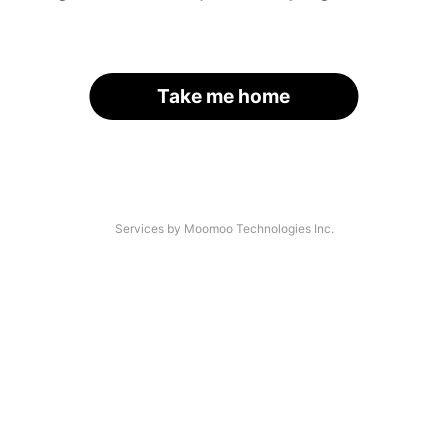
Take me home
Services by Moomoo Technologies Inc.