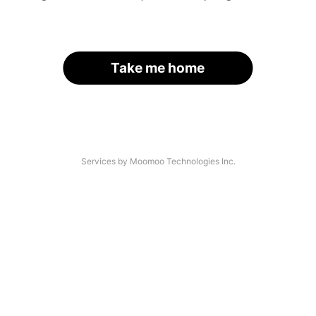
Take me home
Services by Moomoo Technologies Inc.