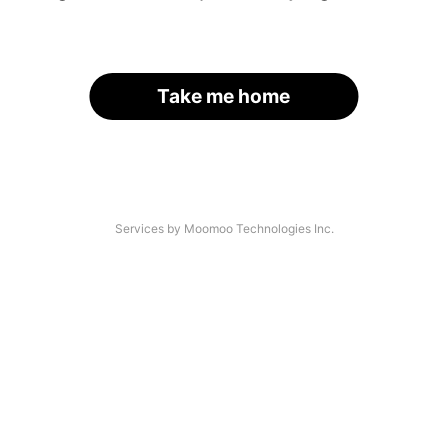
Take me home
Services by Moomoo Technologies Inc.