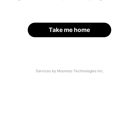
Take me home
Services by Moomoo Technologies Inc.