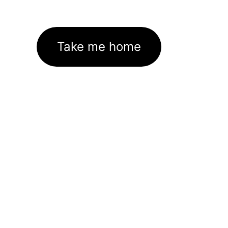
Take me home