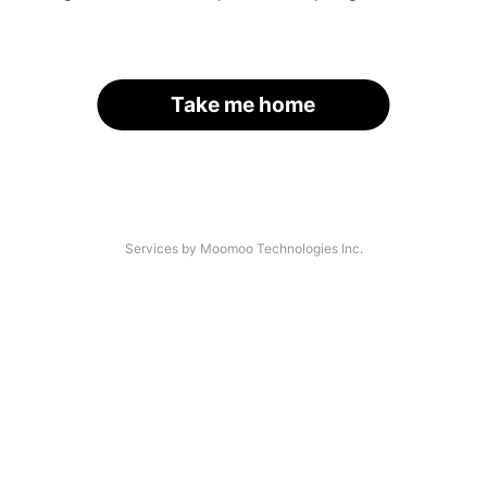
Take me home
Services by Moomoo Technologies Inc.