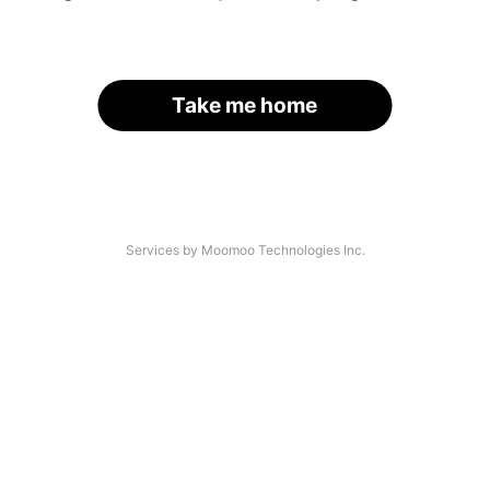
Take me home
Services by Moomoo Technologies Inc.