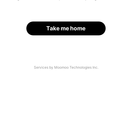
Take me home
Services by Moomoo Technologies Inc.