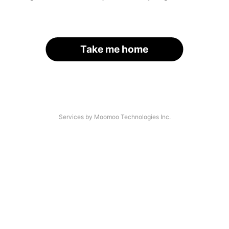
Take me home
Services by Moomoo Technologies Inc.