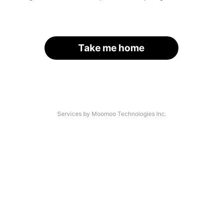
Take me home
Services by Moomoo Technologies Inc.