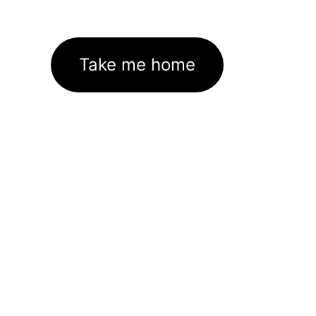
Take me home