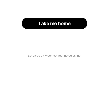
Take me home
Services by Moomoo Technologies Inc.