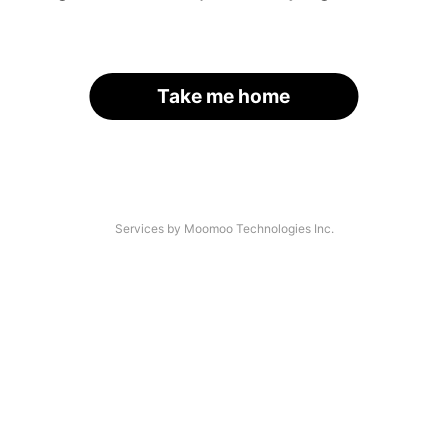
Take me home
Services by Moomoo Technologies Inc.