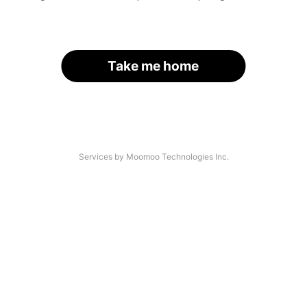
Take me home
Services by Moomoo Technologies Inc.