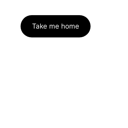
Take me home